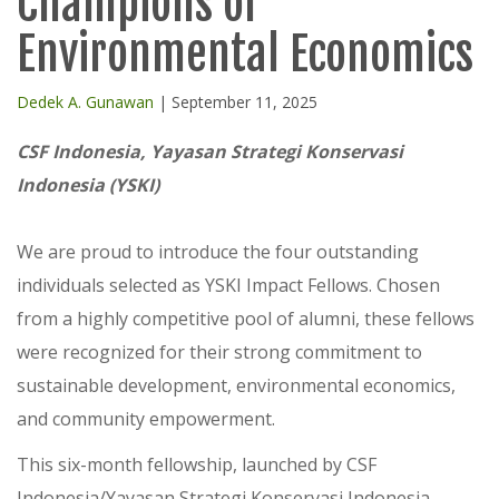
Champions of
Environmental Economics
Dedek A. Gunawan
| September 11, 2025
CSF Indonesia, Yayasan Strategi Konservasi
Indonesia (YSKI)
We are proud to introduce the four outstanding
individuals selected as YSKI Impact Fellows. Chosen
from a highly competitive pool of alumni, these fellows
were recognized for their strong commitment to
sustainable development, environmental economics,
and community empowerment.
This six-month fellowship, launched by CSF
Indonesia/Yayasan Strategi Konservasi Indonesia