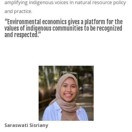
amplifying indigenous voices in natural resource policy
and practice.
“Environmental economics gives a platform for the
values of indigenous communities to be recognized
and respected.”
Saraswati Sisriany