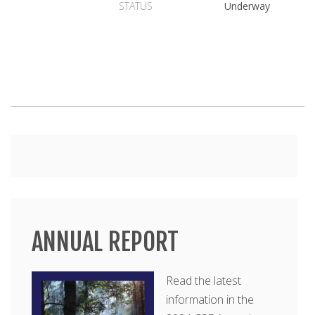
STATUS
Underway
Main
menu
ANNUAL REPORT
Read the latest
information in the