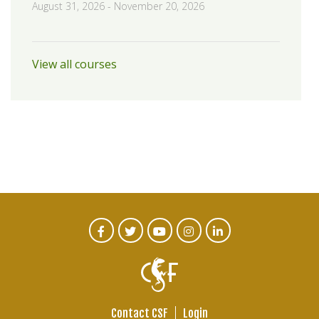
August 31, 2026
-
November 20, 2026
View all courses
CTA
Facebook
Twitter
Youtube
Instagram
Linked
In
Social
Menu
Contact CSF
Login