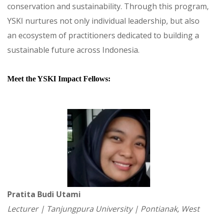
conservation and sustainability. Through this program,
YSKI nurtures not only individual leadership, but also
an ecosystem of practitioners dedicated to building a
sustainable future across Indonesia.
Meet the YSKI Impact Fellows:
Pratita Budi Utami
Lecturer | Tanjungpura University | Pontianak, West