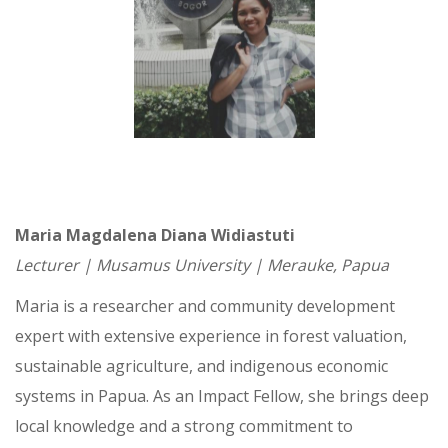
Maria Magdalena Diana Widiastuti
Lecturer | Musamus University | Merauke, Papua
Maria is a researcher and community development
expert with extensive experience in forest valuation,
sustainable agriculture, and indigenous economic
systems in Papua. As an Impact Fellow, she brings deep
local knowledge and a strong commitment to