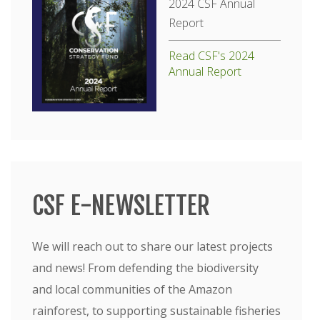
2024 CSF Annual
Report
Read CSF's 2024
Annual Report
CSF E-NEWSLETTER
We will reach out to share our latest projects
and news! From defending the biodiversity
and local communities of the Amazon
rainforest, to supporting sustainable fisheries