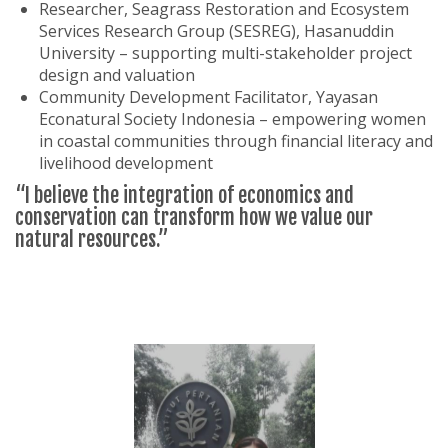
Researcher, Seagrass Restoration and Ecosystem
Services Research Group (SESREG), Hasanuddin
University – supporting multi-stakeholder project
design and valuation
Community Development Facilitator, Yayasan
Econatural Society Indonesia – empowering women
in coastal communities through financial literacy and
livelihood development
“I believe the integration of economics and
conservation can transform how we value our
natural resources.”