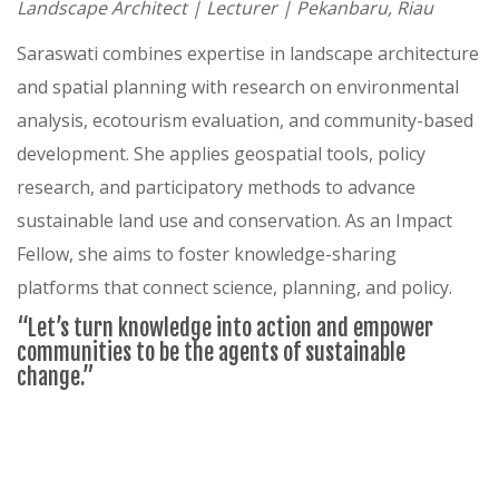
Landscape Architect | Lecturer | Pekanbaru, Riau
Saraswati combines expertise in landscape architecture
and spatial planning with research on environmental
analysis, ecotourism evaluation, and community-based
development. She applies geospatial tools, policy
research, and participatory methods to advance
sustainable land use and conservation. As an Impact
Fellow, she aims to foster knowledge-sharing
platforms that connect science, planning, and policy.
“Let’s turn knowledge into action and empower
communities to be the agents of sustainable
change.”