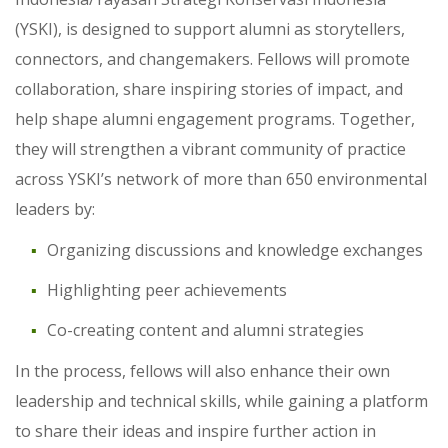
(YSKI), is designed to support alumni as storytellers,
connectors, and changemakers. Fellows will promote
collaboration, share inspiring stories of impact, and
help shape alumni engagement programs. Together,
they will strengthen a vibrant community of practice
across YSKI’s network of more than 650 environmental
leaders by:
Organizing discussions and knowledge exchanges
Highlighting peer achievements
Co-creating content and alumni strategies
In the process, fellows will also enhance their own
leadership and technical skills, while gaining a platform
to share their ideas and inspire further action in