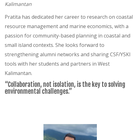
Kalimantan
Pratita has dedicated her career to research on coastal
resource management and marine economics, with a
passion for community-based planning in coastal and
small island contexts. She looks forward to
strengthening alumni networks and sharing CSF/YSKI
tools with her students and partners in West
Kalimantan.
“Collaboration, not isolation, is the key to solving
environmental challenges.”