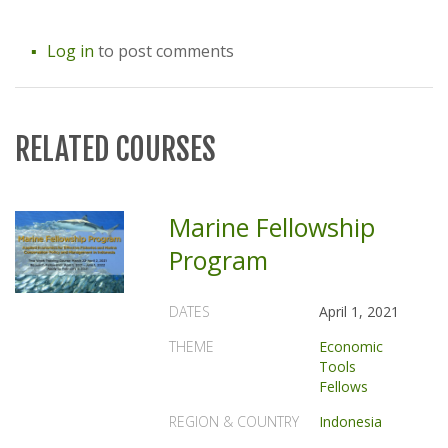
Log in
to post comments
RELATED COURSES
Marine Fellowship
Program
DATES
April 1, 2021
THEME
Economic
Tools
Fellows
REGION & COUNTRY
Indonesia