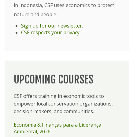
in Indonesia, CSF uses economics to protect
nature and people.
Sign up for our newsletter
.
CSF respects your privacy
.
UPCOMING COURSES
CSF offers training in economic tools to
empower local conservation organizations,
decision-makers, and communities.
Economia & Finanças para a Liderança
Ambiental, 2026