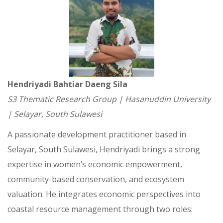
Hendriyadi Bahtiar Daeng Sila
S3 Thematic Research Group | Hasanuddin University
| Selayar, South Sulawesi
A passionate development practitioner based in
Selayar, South Sulawesi, Hendriyadi brings a strong
expertise in women’s economic empowerment,
community-based conservation, and ecosystem
valuation. He integrates economic perspectives into
coastal resource management through two roles: