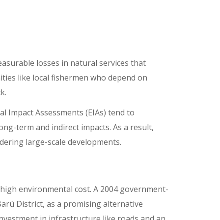
surable losses in natural services that
ities like local fishermen who depend on
ck.
tal Impact Assessments (EIAs) tend to
ng-term and indirect impacts. As a result,
idering large-scale developments.
a high environmental cost. A 2004 government-
arú District, as a promising alternative
investment in infrastructure like roads and an