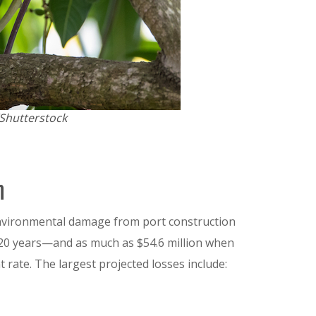
/Shutterstock
n
environmental damage from port construction
r 20 years—and as much as $54.6 million when
rate. The largest projected losses include: