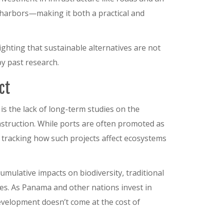
 harbors—making it both a practical and
lighting that sustainable alternatives are not
y past research.
ct
is the lack of long-term studies on the
struction. While ports are often promoted as
 tracking how such projects affect ecosystems
mulative impacts on biodiversity, traditional
ies. As Panama and other nations invest in
 development doesn’t come at the cost of