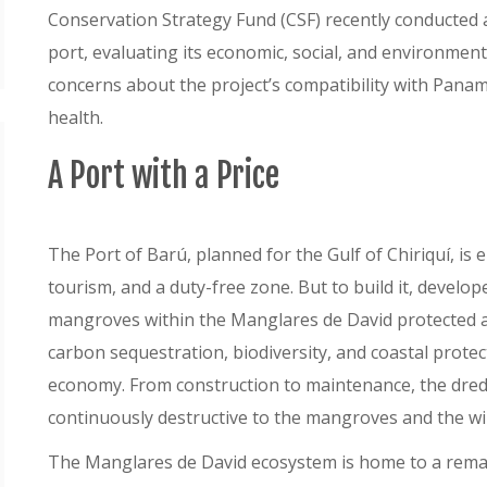
Conservation Strategy Fund (CSF) recently conducted
port, evaluating its economic, social, and environment
concerns about the project’s compatibility with Panam
health.
A Port with a Price
The Port of Barú, planned for the Gulf of Chiriquí, is
tourism, and a duty-free zone. But to build it, develo
mangroves within the Manglares de David protected ar
carbon sequestration, biodiversity, and coastal protect
economy. From construction to maintenance, the dred
continuously destructive to the mangroves and the wi
The Manglares de David ecosystem is home to a remarka