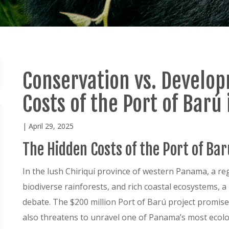
Conservation vs. Develo
Costs of the Port of Bar
| April 29, 2025
The Hidden Costs of the Port of Ba
In the lush Chiriquí province of western Panama, a r
biodiverse rainforests, and rich coastal ecosystems,
debate. The $200 million Port of Barú project promis
also threatens to unravel one of Panama’s most ecolog