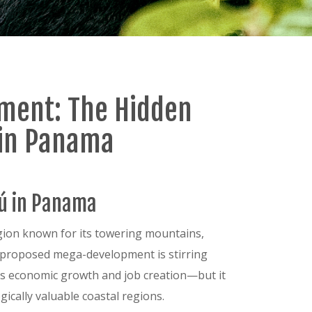
pment: The Hidden
ú in Panama
rú in Panama
egion known for its towering mountains,
 a proposed mega-development is stirring
es economic growth and job creation—but it
ically valuable coastal regions.