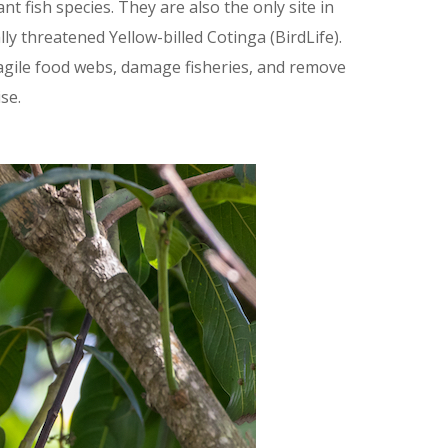
 fish species. They are also the only site in
y threatened Yellow-billed Cotinga (BirdLife).
agile food webs, damage fisheries, and remove
se.