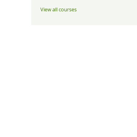
View all courses