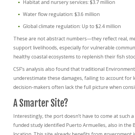
Habitat and nursery services: $3.7 million
Water flow regulation: $3.6 million
Global climate regulation: Up to $2.4 million
These are not abstract numbers—they reflect real, mea
support livelihoods, especially for vulnerable commun
healthy coastal ecosystems to replenish their fish sto
CSF’s analysis also found that traditional Environmen
underestimate these damages, failing to account for lo
decision-makers often lack the full picture when cons
A Smarter Site?
Interestingly, the port doesn’t have to come at such 
funded study identified Puerto Armuelles, also in the B
location. This site already benefits from government 