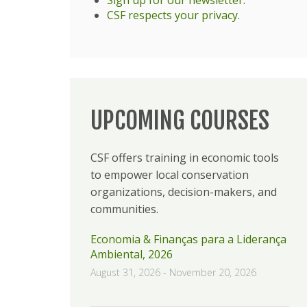
CSF respects your privacy
.
UPCOMING COURSES
CSF offers training in economic tools
to empower local conservation
organizations, decision-makers, and
communities.
Economia & Finanças para a Liderança
Ambiental, 2026
August 31, 2026
-
November 20, 2026