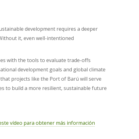
 sustainable development requires a deeper
ithout it, even well-intentioned
 with the tools to evaluate trade-offs
national development goals and global climate
t projects like the Port of Barú will serve
 to build a more resilient, sustainable future
este vídeo para obtener más información