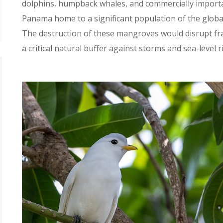
dolphins, humpback whales, and commercially important
Panama home to a significant population of the globall
The destruction of these mangroves would disrupt fr
a critical natural buffer against storms and sea-level ri