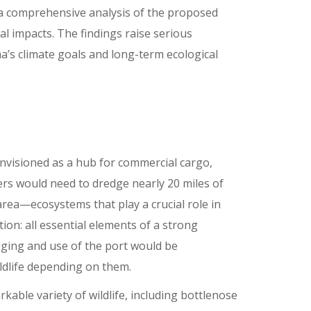
 a comprehensive analysis of the proposed
al impacts. The findings raise serious
a’s climate goals and long-term ecological
 envisioned as a hub for commercial cargo,
pers would need to dredge nearly 20 miles of
ea—ecosystems that play a crucial role in
ion: all essential elements of a strong
ging and use of the port would be
ldlife depending on them.
ble variety of wildlife, including bottlenose