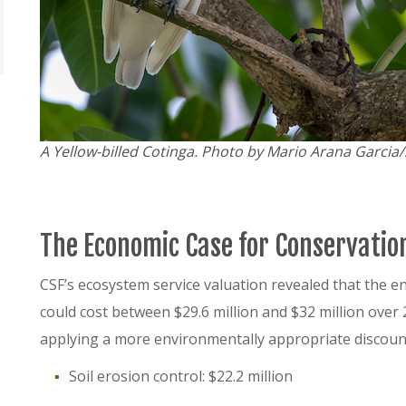
A Yellow-billed Cotinga. Photo by Mario Arana Garcia
The Economic Case for Conservatio
CSF’s ecosystem service valuation revealed that the 
could cost between $29.6 million and $32 million ove
applying a more environmentally appropriate discount 
Soil erosion control: $22.2 million