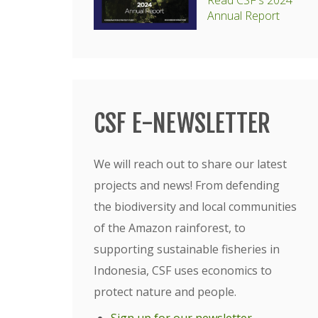
Read CSF's 2024
Annual Report
CSF E-NEWSLETTER
We will reach out to share our latest
projects and news! From defending
the biodiversity and local communities
of the Amazon rainforest, to
supporting sustainable fisheries in
Indonesia, CSF uses economics to
protect nature and people.
Sign up for our newsletter
.