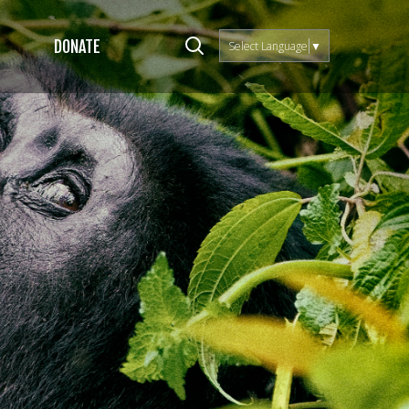
DONATE
Select Language
▼