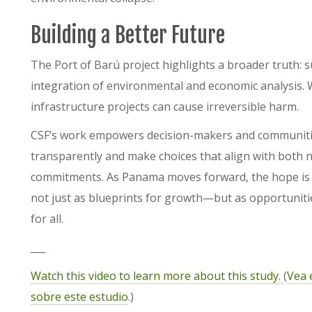
Building a Better Future
The Port of Barú project highlights a broader truth:
integration of environmental and economic analysis. W
infrastructure projects can cause irreversible harm.
CSF’s work empowers decision-makers and communities
transparently and make choices that align with both 
commitments. As Panama moves forward, the hope is tha
not just as blueprints for growth—but as opportunities
for all.
___
Watch this video to learn more about this study.
(
Vea 
sobre este estudio
.)