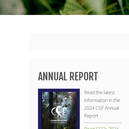
Main
menu
ANNUAL REPORT
Read the latest
information in the
2024 CSF Annual
Report