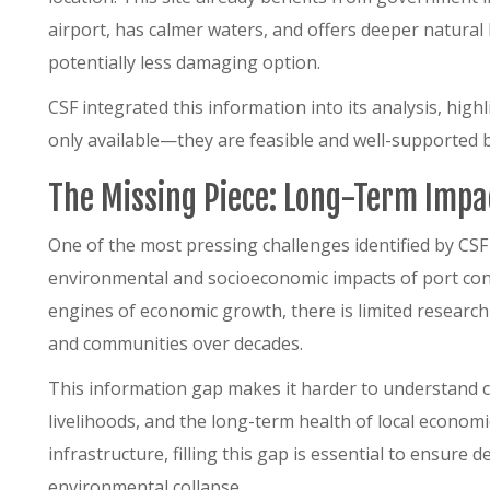
airport, has calmer waters, and offers deeper natural
potentially less damaging option.
CSF integrated this information into its analysis, high
only available—they are feasible and well-supported b
The Missing Piece: Long-Term Impa
One of the most pressing challenges identified by CSF 
environmental and socioeconomic impacts of port con
engines of economic growth, there is limited research
and communities over decades.
This information gap makes it harder to understand cu
livelihoods, and the long-term health of local econom
infrastructure, filling this gap is essential to ensure
environmental collapse.