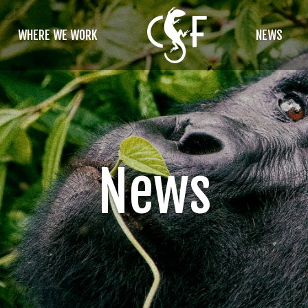
WHERE WE WORK
NEWS
News