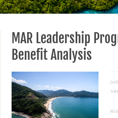
MAR Leadership Prog
Benefit Analysis
DAT
THE
REG