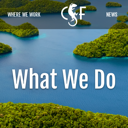
WHERE WE WORK
NEWS
What We Do