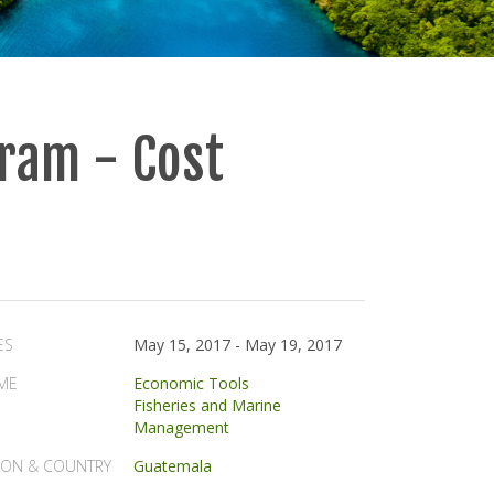
ram - Cost
ES
May 15, 2017
-
May 19, 2017
ME
Economic Tools
Fisheries and Marine
Management
ION & COUNTRY
Guatemala