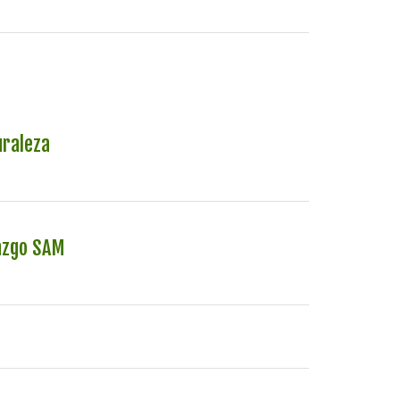
uraleza
azgo SAM