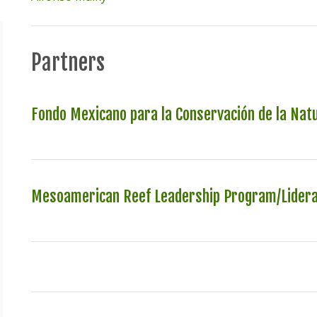
Partners
Fondo Mexicano para la Conservación de la Nat
Mesoamerican Reef Leadership Program/Lider