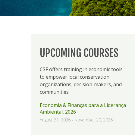
UPCOMING COURSES
CSF offers training in economic tools
to empower local conservation
organizations, decision-makers, and
communities.
Economia & Finanças para a Liderança
Ambiental, 2026
August 31, 2026
-
November 20, 2026