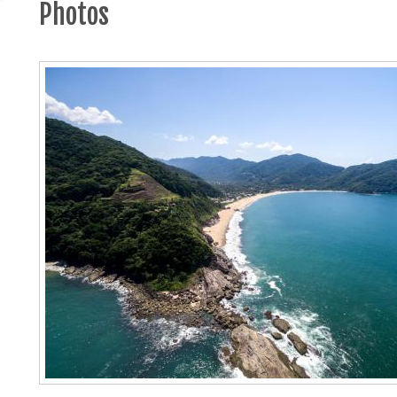
Photos