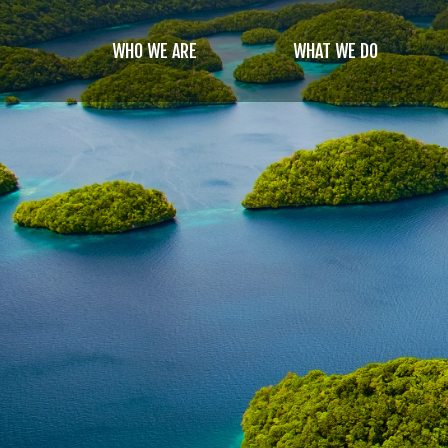
Skip
to
WHO WE ARE
WHAT WE DO
main
content