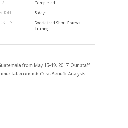
TUS
Completed
ATION
5 days
RSE TYPE
Specialized Short Format
Training
Guatemala from May 15-19, 2017. Our staff
onmental-economic Cost-Benefit Analysis