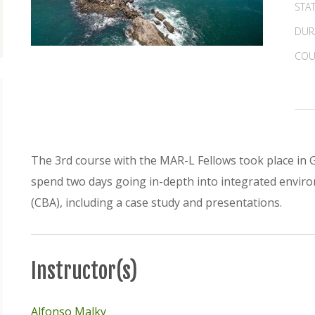
STA
DUR
COU
The 3rd course with the MAR-L Fellows took place in 
spend two days going in-depth into integrated envir
(CBA), including a case study and presentations.
Instructor(s)
Alfonso Malky