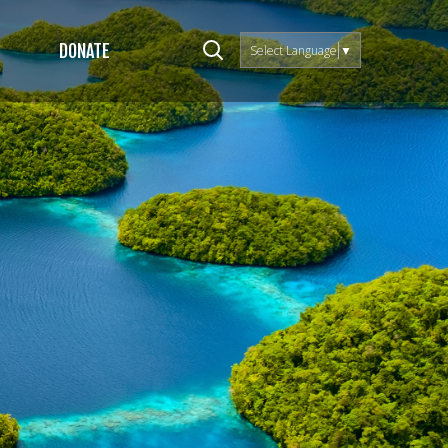
DONATE
Select Language
▼