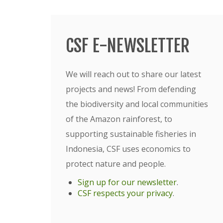
CSF E-NEWSLETTER
We will reach out to share our latest
projects and news! From defending
the biodiversity and local communities
of the Amazon rainforest, to
supporting sustainable fisheries in
Indonesia, CSF uses economics to
protect nature and people.
Sign up for our newsletter
.
CSF respects your privacy
.