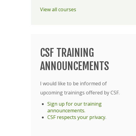
View all courses
CSF TRAINING
ANNOUNCEMENTS
I would like to be informed of
upcoming trainings offered by CSF.
Sign up for our training
announcements.
CSF respects your privacy
.