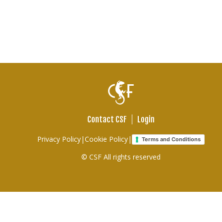
Contact CSF
Login
Footer
Privacy Policy
|
Cookie Policy
|
Terms and Conditions
links
© CSF All rights reserved